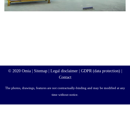
© 2020 Omia |
Sitemap
|
Legal disclaimer
|
GDPR (data protection)
|
Contact
The photos, drawings, features are not contractually-binding and may be modified at any
time without notice.