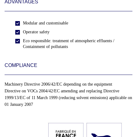
ADVANTAGES
Modular and customisable
Operator safety
Eco responsible: treatment of atmospheric effluents /
Containment of pollutants
COMPLIANCE
Machinery Directive 2006/42/EC depending on the equipment
Directive on VOCs 2004/42/EC amending and replacing Directive
1999/13/EC of 11 March 1999 (reducing solvent emissions) applicable on
01 January 2007