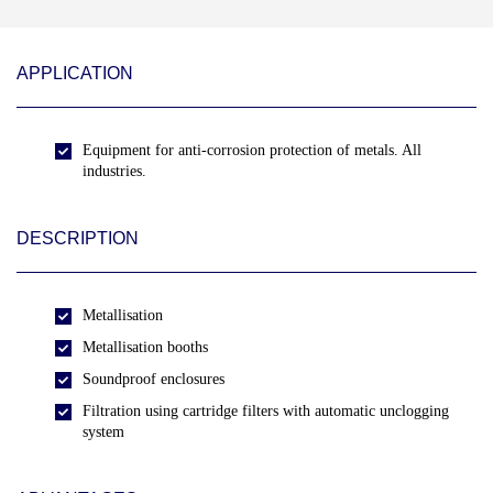
APPLICATION
Equipment for anti-corrosion protection of metals. All
industries.
DESCRIPTION
Metallisation
Metallisation booths
Soundproof enclosures
Filtration using cartridge filters with automatic unclogging
system