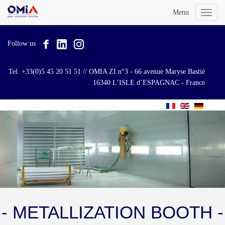
Menu
Toggl
naviga
Follow us
Tel. +33(0)5 45 20 51 51 // OMIA ZI n°3 - 66 avenue Maryse Bastié
16340 L’ISLE d’ESPAGNAC - France
- METALLIZATION BOOTH -